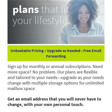
plans
that fit
your lifestyle
Unbeatable Pricing • Upgrade as Needed • Free Email
Forwarding
Sign up for monthly or annual subscriptions. Need
more space? No problem. Our plans are flexible
and tailored to your needs—upgrade as your needs
change with multiple storage options for unlimited
mailbox space.
Get an email address that you will never have to
change, with your own personal touch.