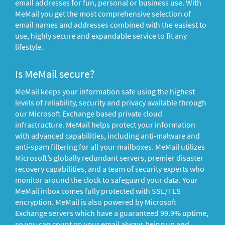
email addresses for fun, personal or business use. With
MeMail you get the most comprehensive selection of
email names and addresses combined with the easiest to
use, highly secure and expandable service to fit any
lifestyle.
Is MeMail secure?
MeMail keeps your information safe using the highest
levels of reliability, security and privacy available through
our Microsoft Exchange based private cloud
infrastructure. MeMail helps protect your information
with advanced capabilities, including anti-malware and
anti-spam filtering for all your mailboxes. MeMail utilizes
Microsoft’s globally redundant servers, premier disaster
recovery capabilities, and a team of security experts who
monitor around the clock to safeguard your data. Your
MeMail inbox comes fully protected with SSL/TLS
encryption. MeMail is also powered by Microsoft
Exchange servers which have a guaranteed 99.9% uptime,
so you can count on your email always being up and