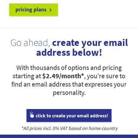
pricing plans
Go ahead,
create your email
address below!
With thousands of options and pricing
starting at
$2.49
/month*
, you’re sure to
find an email address that expresses your
personality.
click to create your email address!
*All prices incl.
0
% VAT based on home country