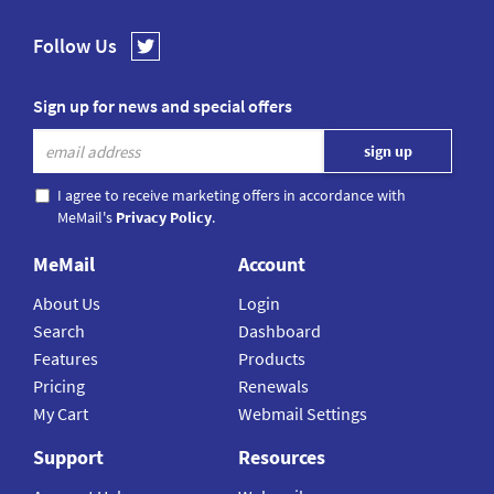
Follow Us
Sign up for news and special offers
I agree to receive marketing offers in accordance with
MeMail's
Privacy Policy
.
MeMail
Account
About Us
Login
Search
Dashboard
Features
Products
Pricing
Renewals
My Cart
Webmail Settings
Support
Resources