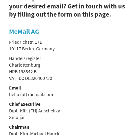
your desired email? Get in touch with us
by filling out the form on this page.
MeMail AG
Friedrichstr. 171
10117 Berlin, Germany
Handelsregister
Charlottenburg
HRB 198542 B
VAT ID.: DE320400730
Email
hello (at) memail.com
Chief Executive
Dipl.-Kffr. (FH) Anschelika
Smoljar
Chairman
Dipl.-Kfm. Michael Hauck