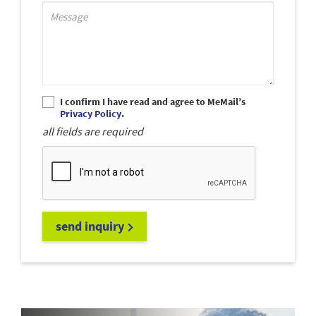
Support_MessagePlaceholder
I confirm I have read and agree to MeMail’s
Privacy Policy
.
all fields are required
send inquiry