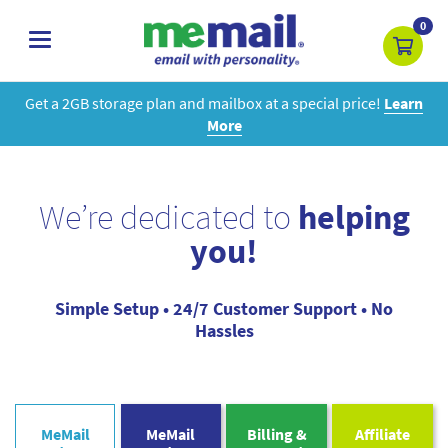
0
toggle
navigation
Get a 2GB storage plan and mailbox at a special price!
Learn
More
We’re dedicated to
helping
you!
Simple Setup • 24/7 Customer Support • No
Hassles
MeMail
MeMail
Billing &
Affiliate