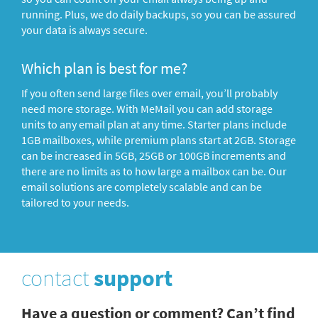
running. Plus, we do daily backups, so you can be assured
your data is always secure.
Which plan is best for me?
If you often send large files over email, you’ll probably
need more storage. With MeMail you can add storage
units to any email plan at any time. Starter plans include
1GB mailboxes, while premium plans start at 2GB. Storage
can be increased in 5GB, 25GB or 100GB increments and
there are no limits as to how large a mailbox can be. Our
email solutions are completely scalable and can be
tailored to your needs.
contact
support
Have a question or comment? Can’t find