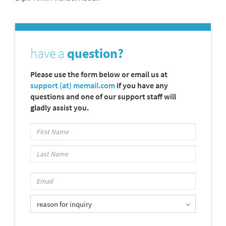
have a
question?
Please use the form below or email us at
support (at) memail.com
if you have any
questions and one of our support staff will
gladly assist you.
reason for inquiry