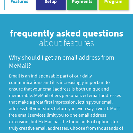
Features
Setup
Payments
Program
frequently asked questions
about features
Why should I get an email address from
MeMail?
Email is an indispensable part of our daily
communications and it is increasingly important to
ensure that your email address is both unique and
memorable. MeMail offers personalized email addresses
that make a great first impression, letting your email
address tell your story before you even say a word. Most
free email services limit you to one email address
extension, but MeMail has the thousands of options for
truly creative email addresses. Choose from thousands of